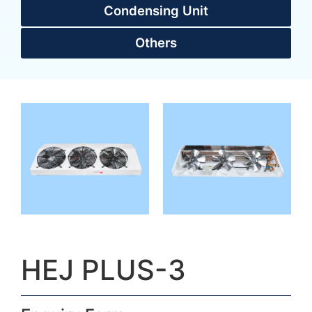
Condensing Unit
Others
HEJ PLUS-3