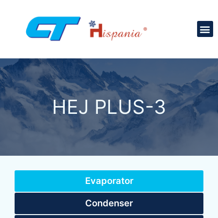
HEJ PLUS-3
Evaporator
Condenser