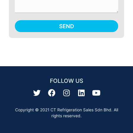
SEND
FOLLOW US
Copyright © 2021 CT Refrigeration Sales Sdn Bhd. All
rights reserved.