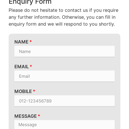
Enquiry Form
Please do not hesitate to contact us if you require
any further information. Otherwise, you can fill in
enquiry form and we will respond to you shortly.
NAME
EMAIL
MOBILE
MESSAGE