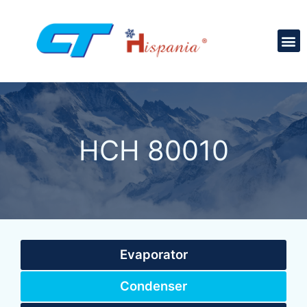
HCH 80010
Evaporator
Condenser