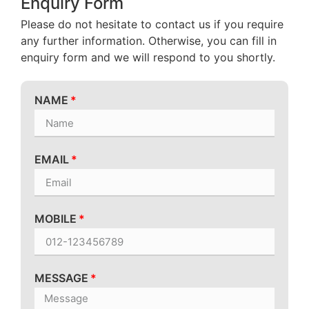
Enquiry Form
Please do not hesitate to contact us if you require
any further information. Otherwise, you can fill in
enquiry form and we will respond to you shortly.
NAME
EMAIL
MOBILE
MESSAGE