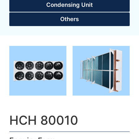
Condensing Unit
Others
HCH 80010