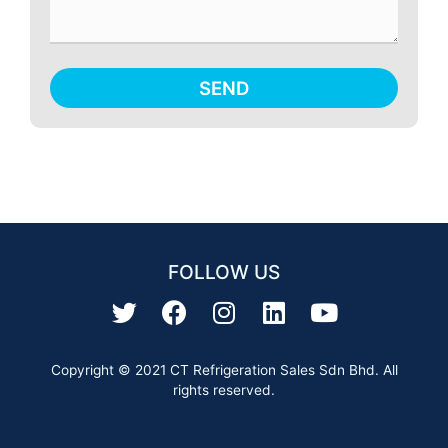
SEND
FOLLOW US
Copyright © 2021 CT Refrigeration Sales Sdn Bhd. All
rights reserved.